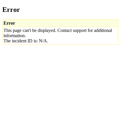
Error
Error
This page can't be displayed. Contact support for additional
information.
The incident ID is: N/A.