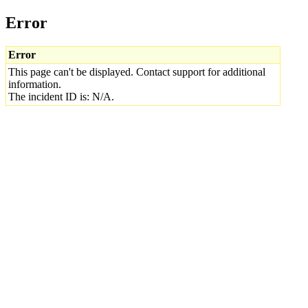
Error
Error
This page can't be displayed. Contact support for additional
information.
The incident ID is: N/A.